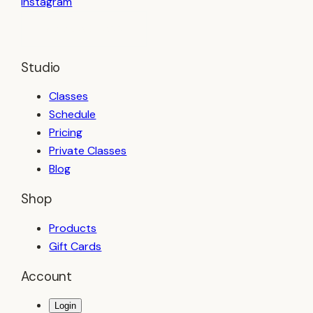
Instagram
BOOK A CLASS
Studio
Classes
Schedule
Pricing
Private Classes
Blog
Shop
Products
Gift Cards
Account
Login