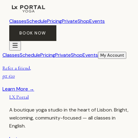
Classes
Schedule
Pricing
Private
Shop
Events
BOOK NOW
Classes
Schedule
Pricing
Private
Shop
Events
My Account
Refer a friend,
get €10
Learn More →
LX Portal
A boutique yoga studio in the heart of Lisbon. Bright,
welcoming, community-focused — all classes in
English.