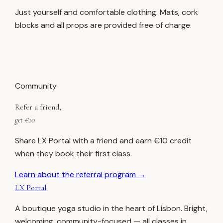
Just yourself and comfortable clothing. Mats, cork
blocks and all props are provided free of charge.
Community
Refer a friend,
get €10
Share LX Portal with a friend and earn €10 credit
when they book their first class.
Learn about the referral program →
LX Portal
A boutique yoga studio in the heart of Lisbon. Bright,
welcoming, community-focused — all classes in