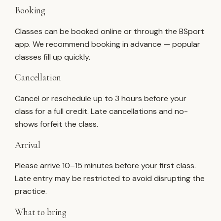
Booking
Classes can be booked online or through the BSport
app. We recommend booking in advance — popular
classes fill up quickly.
Cancellation
Cancel or reschedule up to 3 hours before your
class for a full credit. Late cancellations and no-
shows forfeit the class.
Arrival
Please arrive 10–15 minutes before your first class.
Late entry may be restricted to avoid disrupting the
practice.
What to bring