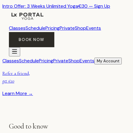
Intro Offer: 3 Weeks Unlimited Yoga
€30 — Sign Up
Classes
Schedule
Pricing
Private
Shop
Events
BOOK NOW
Classes
Schedule
Pricing
Private
Shop
Events
My Account
Refer a friend,
get €10
Learn More →
Good to know