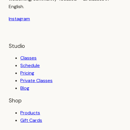
English.
Instagram
BOOK A CLASS
Studio
Classes
Schedule
Pricing
Private Classes
Blog
Shop
Products
Gift Cards